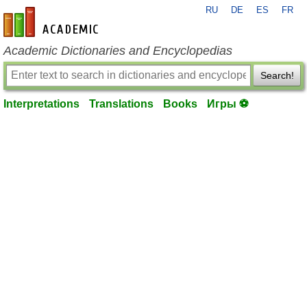
RU
DE
ES
FR
en-academic.com
Academic Dictionaries and Encyclopedias
Search!
Interpretations
Translations
Books
Игры ⚽