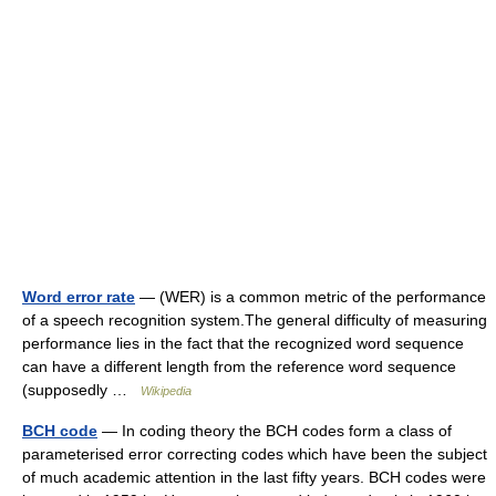
Word error rate
— (WER) is a common metric of the performance
of a speech recognition system.The general difficulty of measuring
performance lies in the fact that the recognized word sequence
can have a different length from the reference word sequence
(supposedly …
Wikipedia
BCH code
— In coding theory the BCH codes form a class of
parameterised error correcting codes which have been the subject
of much academic attention in the last fifty years. BCH codes were