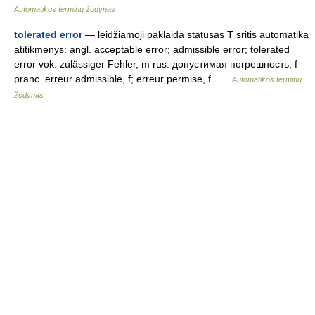
Automatikos terminų žodynas
tolerated error
— leidžiamoji paklaida statusas T sritis automatika
atitikmenys: angl. acceptable error; admissible error; tolerated
error vok. zulässiger Fehler, m rus. допустимая погрешность, f
pranc. erreur admissible, f; erreur permise, f …
Automatikos terminų
žodynas