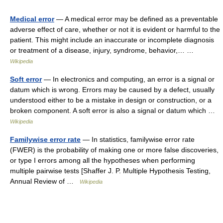
Medical error
— A medical error may be defined as a preventable
adverse effect of care, whether or not it is evident or harmful to the
patient. This might include an inaccurate or incomplete diagnosis
or treatment of a disease, injury, syndrome, behavior,… …
Wikipedia
Soft error
— In electronics and computing, an error is a signal or
datum which is wrong. Errors may be caused by a defect, usually
understood either to be a mistake in design or construction, or a
broken component. A soft error is also a signal or datum which …
Wikipedia
Familywise error rate
— In statistics, familywise error rate
(FWER) is the probability of making one or more false discoveries,
or type I errors among all the hypotheses when performing
multiple pairwise tests [Shaffer J. P. Multiple Hypothesis Testing,
Annual Review of …
Wikipedia