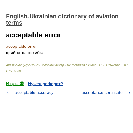
English-Ukrainian dictionary of aviation
terms
acceptable error
acceptable error
прийнятна похибка
Англійсько-український словник авіаційних термінів / Уклад.: Р.О. Гільченко. - К.:
НАУ
.
2009
.
Игры ⚽
Нужен реферат?
acceptable accuracy
acceptance certificate