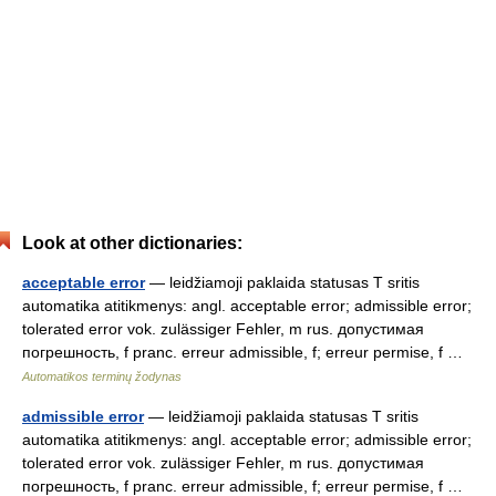
Look at other dictionaries:
acceptable error
— leidžiamoji paklaida statusas T sritis
automatika atitikmenys: angl. acceptable error; admissible error;
tolerated error vok. zulässiger Fehler, m rus. допустимая
погрешность, f pranc. erreur admissible, f; erreur permise, f …
Automatikos terminų žodynas
admissible error
— leidžiamoji paklaida statusas T sritis
automatika atitikmenys: angl. acceptable error; admissible error;
tolerated error vok. zulässiger Fehler, m rus. допустимая
погрешность, f pranc. erreur admissible, f; erreur permise, f …