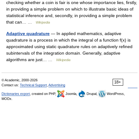
checking whether a coin is fair is one whose importance lies, firstly,
in providing a simple problem on which to illustrate basic ideas of
statistical inference and, secondly, in providing a simple problem
that can… …
Wikipedia
Adaptive quadrature
— In applied mathematics, adaptive
quadrature is a process in which the integral of a function f(x) is
approximated using static quadrature rules on adaptively refined
subintervals of the integration domain. Generally, adaptive
algorithms are just… …
Wikipedia
© Academic, 2000-2026
18+
Contact us:
Technical Support
,
Advertising
Dictionaries export
, created on PHP,
Joomla,
Drupal,
WordPress,
MODx.