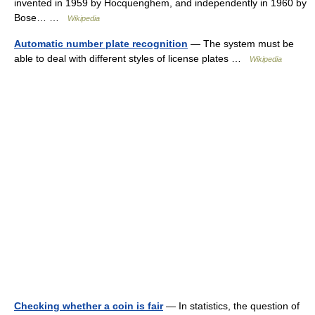
invented in 1959 by Hocquenghem, and independently in 1960 by
Bose… …
Wikipedia
Automatic number plate recognition
— The system must be
able to deal with different styles of license plates …
Wikipedia
Checking whether a coin is fair
— In statistics, the question of